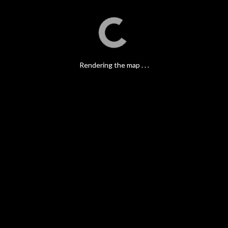
Rendering the map . . .
Rendering the map . . .